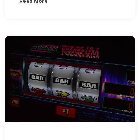
Read More