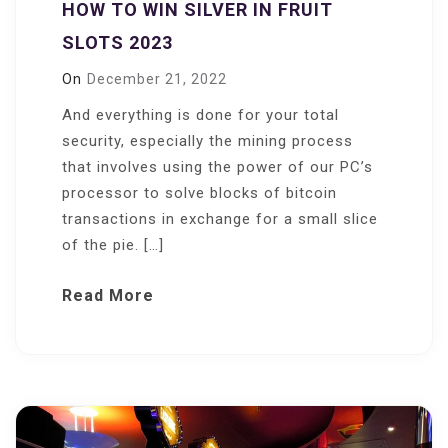
HOW TO WIN SILVER IN FRUIT
SLOTS 2023
On
December 21, 2022
And everything is done for your total
security, especially the mining process
that involves using the power of our PC’s
processor to solve blocks of bitcoin
transactions in exchange for a small slice
of the pie. […]
Read More