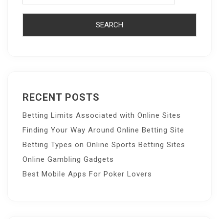
RECENT POSTS
Betting Limits Associated with Online Sites
Finding Your Way Around Online Betting Site
Betting Types on Online Sports Betting Sites
Online Gambling Gadgets
Best Mobile Apps For Poker Lovers