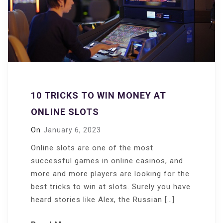
10 TRICKS TO WIN MONEY AT
ONLINE SLOTS
On
January 6, 2023
Online slots are one of the most
successful games in online casinos, and
more and more players are looking for the
best tricks to win at slots. Surely you have
heard stories like Alex, the Russian […]