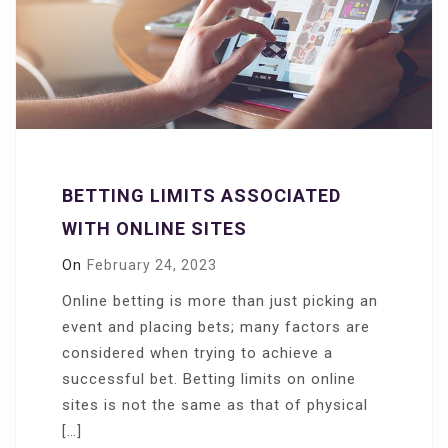
BETTING LIMITS ASSOCIATED
WITH ONLINE SITES
On
February 24, 2023
Online betting is more than just picking an
event and placing bets; many factors are
considered when trying to achieve a
successful bet. Betting limits on online
sites is not the same as that of physical
[…]