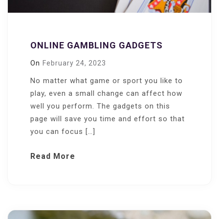
ONLINE GAMBLING GADGETS
On
February 24, 2023
No matter what game or sport you like to
play, even a small change can affect how
well you perform. The gadgets on this
page will save you time and effort so that
you can focus […]
Read More