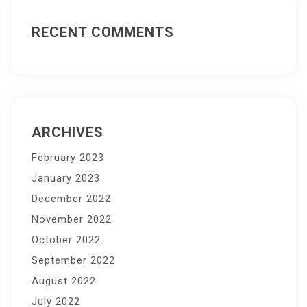
RECENT COMMENTS
ARCHIVES
February 2023
January 2023
December 2022
November 2022
October 2022
September 2022
August 2022
July 2022