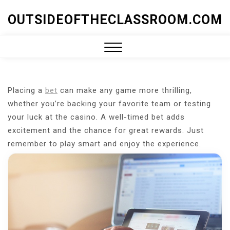
Skip
OUTSIDEOFTHECLASSROOM.COM
to
content
Close
Menu
Placing a
bet
can make any game more thrilling,
whether you’re backing your favorite team or testing
your luck at the casino. A well-timed bet adds
excitement and the chance for great rewards. Just
remember to play smart and enjoy the experience.