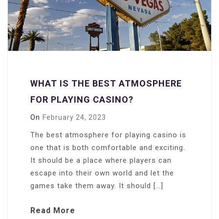
WHAT IS THE BEST ATMOSPHERE
FOR PLAYING CASINO?
On
February 24, 2023
The best atmosphere for playing casino is
one that is both comfortable and exciting.
It should be a place where players can
escape into their own world and let the
games take them away. It should […]
Read More