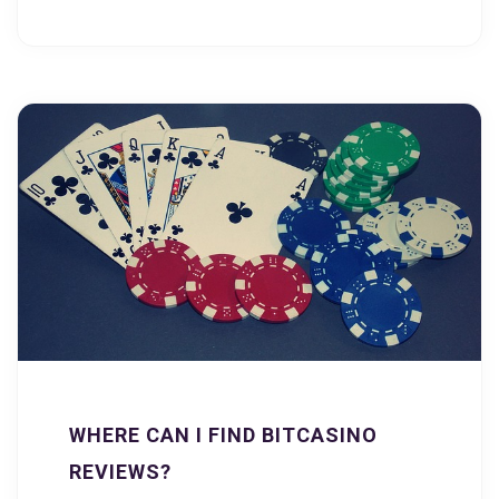
WHERE CAN I FIND BITCASINO
REVIEWS?