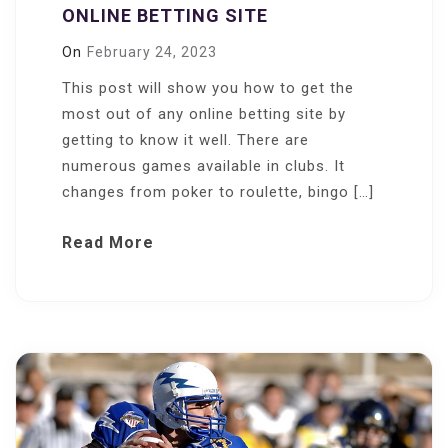
ONLINE BETTING SITE
On
February 24, 2023
This post will show you how to get the
most out of any online betting site by
getting to know it well. There are
numerous games available in clubs. It
changes from poker to roulette, bingo […]
Read More