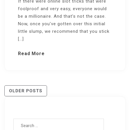
If there were online slot tricks that were
foolproof and very easy, everyone would
be a millionaire. And that’s not the case.
Now, once you’ve gotten over this initial
little slump, we recommend that you stick
[…]
Read More
Posts
OLDER POSTS
Navigation
Search for: