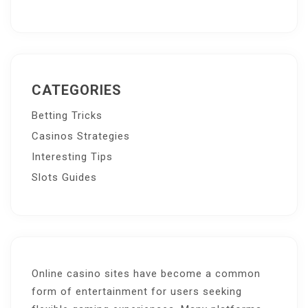
CATEGORIES
Betting Tricks
Casinos Strategies
Interesting Tips
Slots Guides
Online casino sites have become a common
form of entertainment for users seeking