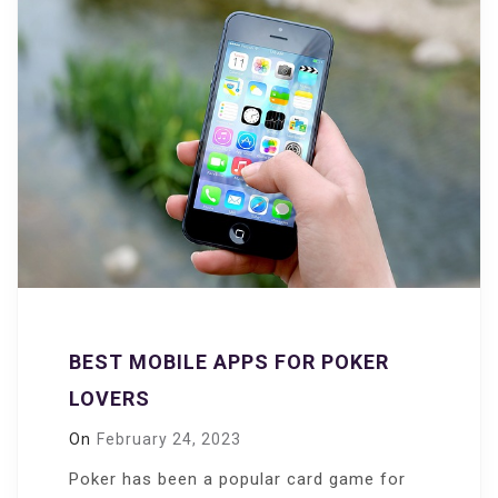
BEST MOBILE APPS FOR POKER
LOVERS
On
February 24, 2023
Poker has been a popular card game for