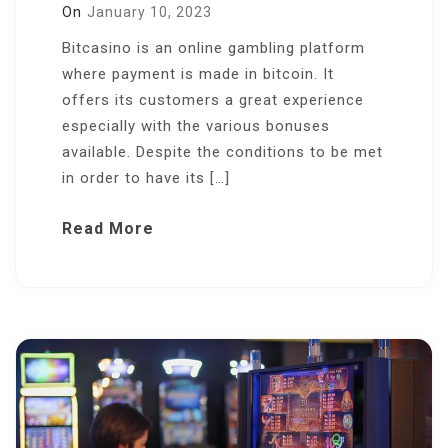
On
January 10, 2023
Bitcasino is an online gambling platform
where payment is made in bitcoin. It
offers its customers a great experience
especially with the various bonuses
available. Despite the conditions to be met
in order to have its […]
Read More