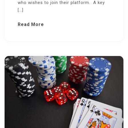
who wishes to join their platform. A key
[…]
Read More