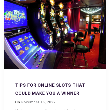
TIPS FOR ONLINE SLOTS THAT
COULD MAKE YOU A WINNER
On
November 16, 2022