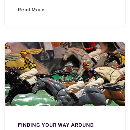
Read More
FINDING YOUR WAY AROUND