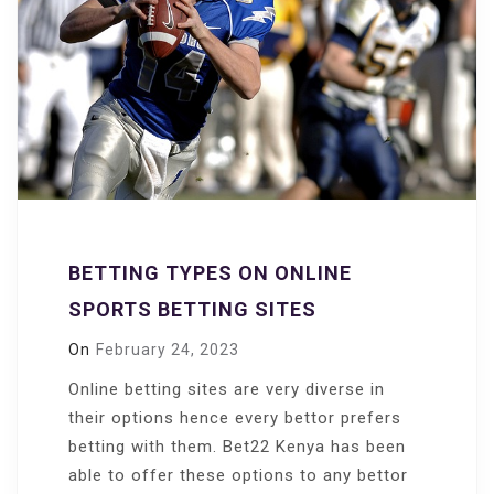
BETTING TYPES ON ONLINE
SPORTS BETTING SITES
On
February 24, 2023
Online betting sites are very diverse in
their options hence every bettor prefers
betting with them. Bet22 Kenya has been
able to offer these options to any bettor