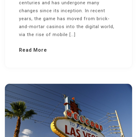
centuries and has undergone many
changes since its inception. In recent
years, the game has moved from brick-
and-mortar casinos into the digital world,
via the rise of mobile […]
Read More